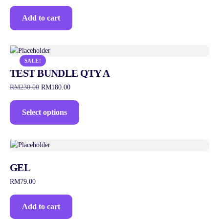
Add to cart
SALE!
TEST BUNDLE QTY A
RM
230.00
RM
180.00
Select options
GEL
RM
79.00
Add to cart