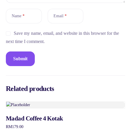
Name
*
Email
*
Save my name, email, and website in this browser for the
next time I comment.
Related products
Madad Coffee 4 Kotak
RM
179.00