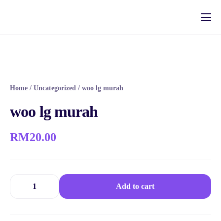
Fungsi
Pakej
Rujukan
Home
/
Uncategorized
/ woo lg murah
Aftersale System
woo lg murah
RM
20.00
Add to cart