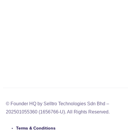
© Founder HQ by Selltro Technologies Sdn Bhd –
202501055360 (1656766-U). All Rights Reserved.
Terms & Conditions