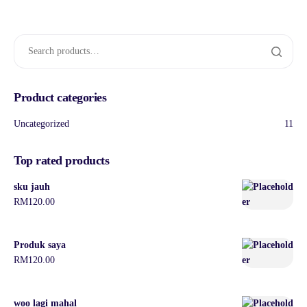
Product categories
Uncategorized
11
Top rated products
sku jauh
RM
120.00
Produk saya
RM
120.00
woo lagi mahal