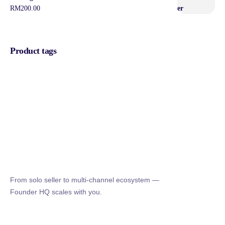
RM
200.00
Product tags
From solo seller to multi-channel ecosystem —
Founder HQ scales with you.