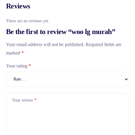
Reviews
There are no reviews yet.
Be the first to review “woo lg murah”
Your email address will not be published.
Required fields are
marked
*
Your rating
*
Your review
*