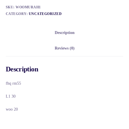
SKU:
WOOMURAH1
CATEGORY:
UNCATEGORIZED
Description
Reviews (0)
Description
fhq rm55
L1 30
woo 20